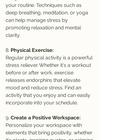
your routine. Techniques such as 
deep breathing, meditation, or yoga 
can help manage stress by 
promoting relaxation and mental 
clarity.
8. 
Physical Exercise:
Regular physical activity is a powerful 
stress reliever. Whether it's a workout 
before or after work, exercise 
releases endorphins that elevate 
mood and reduce stress. Find an 
activity that you enjoy and can easily 
incorporate into your schedule.
9. 
Create a Positive Workspace:
Personalize your workspace with 
elements that bring positivity, whether 