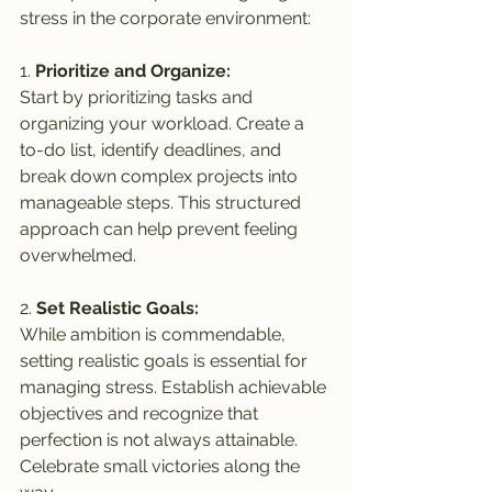
stress in the corporate environment:
1. 
Prioritize and Organize:
Start by prioritizing tasks and 
organizing your workload. Create a 
to-do list, identify deadlines, and 
break down complex projects into 
manageable steps. This structured 
approach can help prevent feeling 
overwhelmed.
2. 
Set Realistic Goals:
While ambition is commendable, 
setting realistic goals is essential for 
managing stress. Establish achievable 
objectives and recognize that 
perfection is not always attainable. 
Celebrate small victories along the 