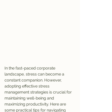
In the fast-paced corporate 
landscape, stress can become a 
constant companion. However, 
adopting effective stress 
management strategies is crucial for 
maintaining well-being and 
maximizing productivity. Here are 
some practical tips for navigating 