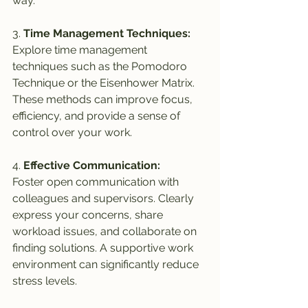
way.
3. 
Time Management Techniques:
Explore time management 
techniques such as the Pomodoro 
Technique or the Eisenhower Matrix. 
These methods can improve focus, 
efficiency, and provide a sense of 
control over your work.
4. 
Effective Communication:
Foster open communication with 
colleagues and supervisors. Clearly 
express your concerns, share 
workload issues, and collaborate on 
finding solutions. A supportive work 
environment can significantly reduce 
stress levels.