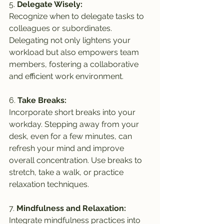
5. 
Delegate Wisely:
Recognize when to delegate tasks to 
colleagues or subordinates. 
Delegating not only lightens your 
workload but also empowers team 
members, fostering a collaborative 
and efficient work environment.
6. 
Take Breaks:
Incorporate short breaks into your 
workday. Stepping away from your 
desk, even for a few minutes, can 
refresh your mind and improve 
overall concentration. Use breaks to 
stretch, take a walk, or practice 
relaxation techniques.
7. 
Mindfulness and Relaxation:
Integrate mindfulness practices into 