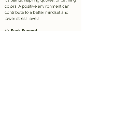
it's plants, inspiring quotes, or calming 
colors. A positive environment can 
contribute to a better mindset and 
lower stress levels.
10. 
Seek Support:
Don't hesitate to seek support from 
HR, employee assistance programs, 
or mental health professionals if 
needed. Talking about your 
challenges and seeking guidance can 
be instrumental in managing stress 
effectively.
Remember, stress management is a 
continuous process that requires self-
awareness and proactive efforts. By 
incorporating these strategies into 
your corporate routine, you can 