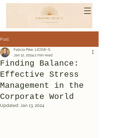
Post
Felicia Pike, LICSW-S
Jan 12, 2024
2 min read
Finding Balance:
Effective Stress
Management in the
Corporate World
Updated:
Jan 13, 2024